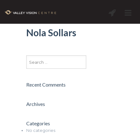
Nola Sollars
Recent Comments
Archives
Categories
No categories