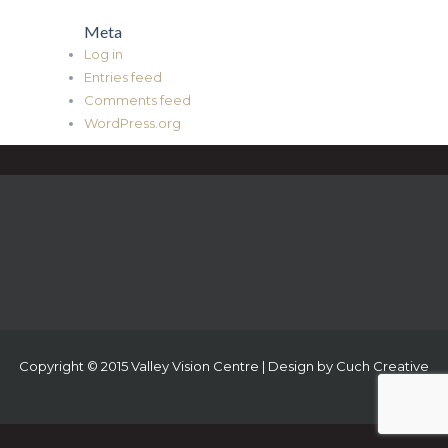
Meta
Log in
Entries feed
Comments feed
WordPress.org
Copyright © 2015 Valley Vision Centre | Design by
Cuch Creative