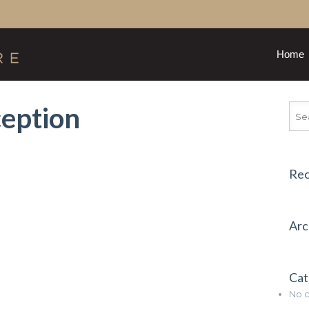
Home
eption
Re
Arc
Cat
No c