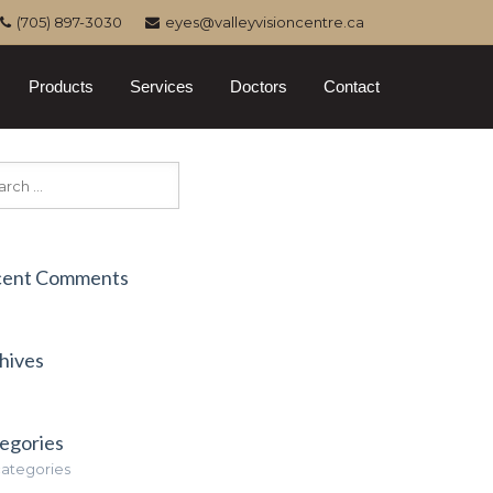
(705) 897-3030
eyes@valleyvisioncentre.ca
Products
Services
Doctors
Contact
cent Comments
hives
egories
ategories