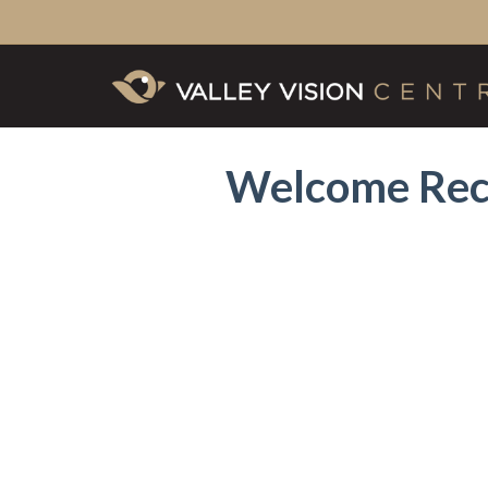
Welcome Rec