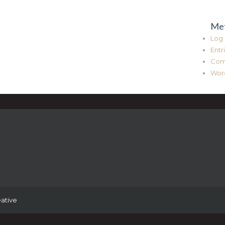
Me
Log 
Entr
Com
Wor
ative