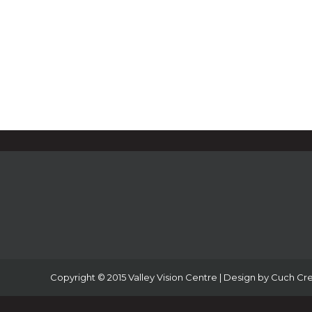
Copyright © 2015 Valley Vision Centre | Design by
Cuch Cre