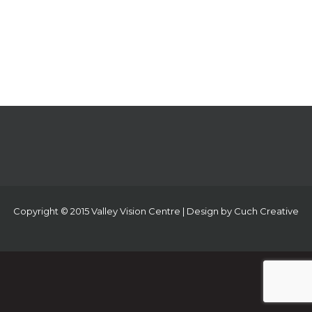
Copyright © 2015 Valley Vision Centre | Design by
Cuch Creative